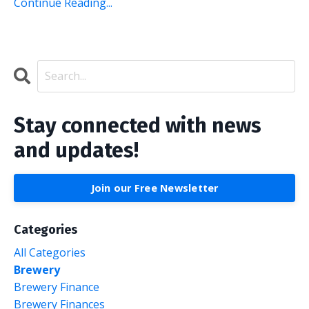
Continue Reading...
Stay connected with news
and updates!
Join our Free Newsletter
Categories
All Categories
Brewery
Brewery Finance
Brewery Finances