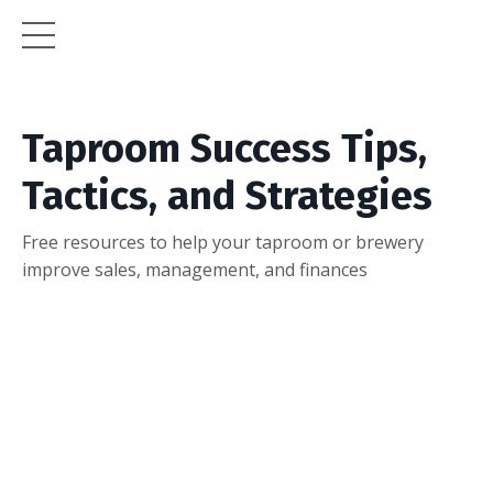
Taproom Success Tips,
Tactics, and Strategies
Free resources to help your taproom or brewery
improve sales, management, and finances