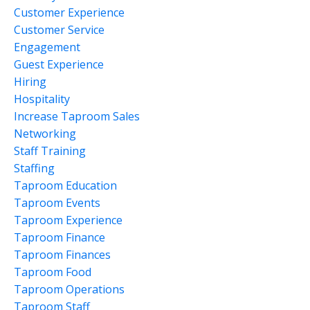
Customer Experience
Customer Service
Engagement
Guest Experience
Hiring
Hospitality
Increase Taproom Sales
Networking
Staff Training
Staffing
Taproom Education
Taproom Events
Taproom Experience
Taproom Finance
Taproom Finances
Taproom Food
Taproom Operations
Taproom Staff