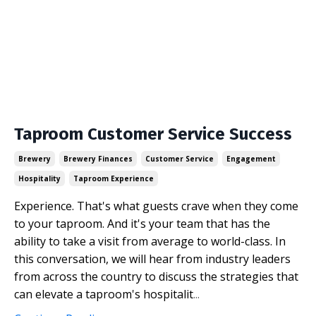
Taproom Customer Service Success
Brewery
Brewery Finances
Customer Service
Engagement
Hospitality
Taproom Experience
Experience. That's what guests crave when they come
to your taproom. And it's your team that has the
ability to take a visit from average to world-class. In
this conversation, we will hear from industry leaders
from across the country to discuss the strategies that
can elevate a taproom's hospitalit
...