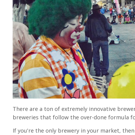
There are a ton of extremely innovative brewer
breweries that follow the over-done formula fo
If you're the only brewery in your market, th