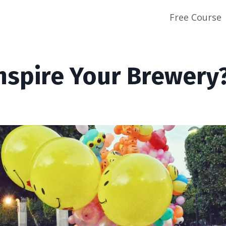
Free Course
nspire Your Brewery