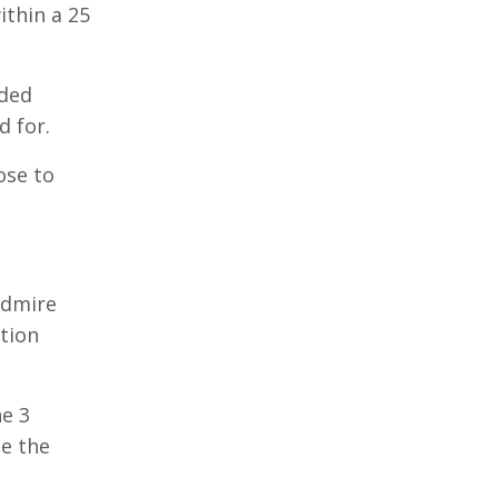
ithin a 25
nded
 for.
ose to
admire
ption
he 3
be the