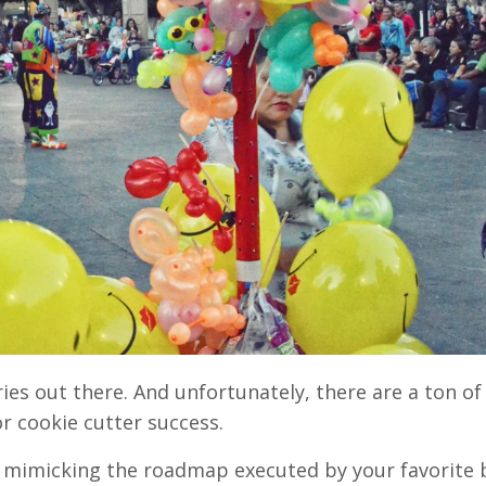
ies out there. And unfortunately, there are a ton of
r cookie cutter success.
en mimicking the roadmap executed by your favorite