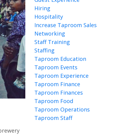
Hiring
Hospitality
Increase Taproom Sales
Networking
Staff Training
Staffing
Taproom Education
Taproom Events
Taproom Experience
Taproom Finance
Taproom Finances
Taproom Food
Taproom Operations
Taproom Staff
 brewery