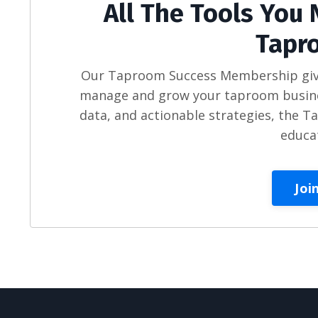
All The Tools You 
Tapr
Our Taproom Success Membership gives
manage and grow your taproom busines
data, and actionable strategies, the 
educa
Joi