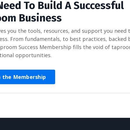
Need To Build A Successful
oom Business
 you the tools, resources, and support you need 
s. From fundamentals, to best practices, backed 
Taproom Success Membership fills the void of tapro
tional opportunities.
n the Membership