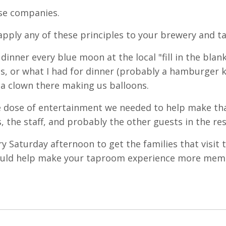
ese companies.
 apply any of these principles to your brewery and 
nner every blue moon at the local "fill in the blank
s, or what I had for dinner (probably a hamburger k
 a clown there making us balloons.
tle dose of entertainment we needed to help make th
, the staff, and probably the other guests in the re
ry Saturday afternoon to get the families that visit 
 could help make your taproom experience more mem