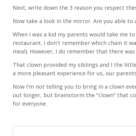
Next, write down the 3 reason you respect th
Now take a look in the mirror. Are you able to
When I was a kid my parents would take me to di
restaurant. I don't remember which chain it wa
meal). However, I do remember that there was
That clown provided my siblings and I the lit
a more pleasant experience for us, our parents
Now I'm not telling you to bring in a clown eve
out longer, but brainstorm the "clown" that
for everyone.