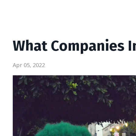
What Companies I
Apr 05, 2022