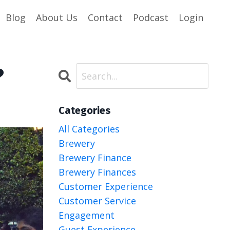
Blog
About Us
Contact
Podcast
Login
?
Categories
All Categories
Brewery
Brewery Finance
Brewery Finances
Customer Experience
Customer Service
Engagement
Guest Experience