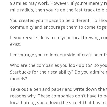
90 miles may work. However, if you're merely r
mile radius, then you're on the fast track to b
You created your space to be different. To sho
community and encourage them to come togethe
If you recycle ideas from your local brewing c
exist.
I encourage you to look outside of craft beer fo
Who are the companies you look up to? Do you 
Starbucks for their scalability? Do you admire 
models?
Take out a pen and paper and write down the t
reasons why. These companies don't have to be
local hotdog shop down the street that has ma