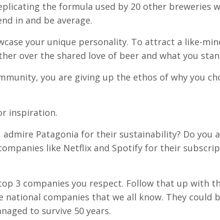
eplicating the formula used by 20 other breweries w
lend in and be average.
wcase your unique personality. To attract a like-mi
r over the shared love of beer and what you stand
ommunity, you are giving up the ethos of why you ch
r inspiration.
admire Patagonia for their sustainability? Do you 
companies like Netflix and Spotify for their subscri
op 3 companies you respect. Follow that up with t
 national companies that we all know. They could 
naged to survive 50 years.