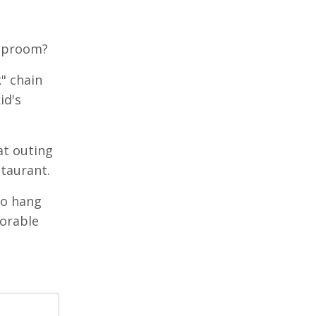
taproom?
" chain
id's
at outing
staurant.
to hang
orable